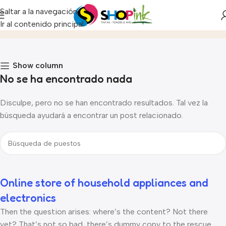
Saltar a la navegación
Fashion
Ir al contenido principal
Inicio
Archivo por Categoría "Fashion"
Show column
No se ha encontrado nada
Disculpe, pero no se han encontrado resultados. Tal vez la
búsqueda ayudará a encontrar un post relacionado.
Online store of household appliances and
electronics
Then the question arises: where’s the content? Not there
yet? That’s not so bad, there’s dummy copy to the rescue.