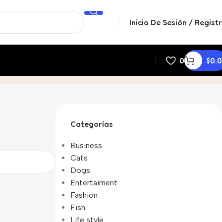
Inicio De Sesión / Regist
0
$
0.
Categorías
Business
Cats
Dogs
Entertaiment
Fashion
Fish
Life style