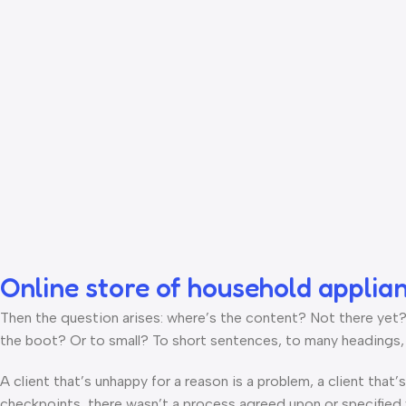
Online store of household applia
Then the question arises: where’s the content? Not there yet? T
the boot? Or to small? To short sentences, to many headings, im
A client that’s unhappy for a reason is a problem, a client that
checkpoints, there wasn’t a process agreed upon or specified wi