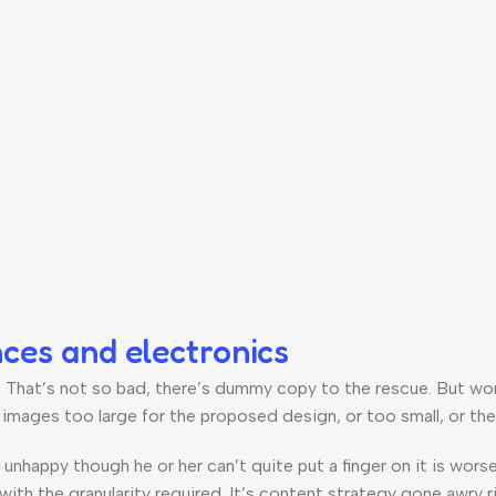
nces and electronics
hat’s not so bad, there’s dummy copy to the rescue. But worse, 
ages too large for the proposed design, or too small, or they fi
’s unhappy though he or her can’t quite put a finger on it is wo
th the granularity required. It’s content strategy gone awry ri