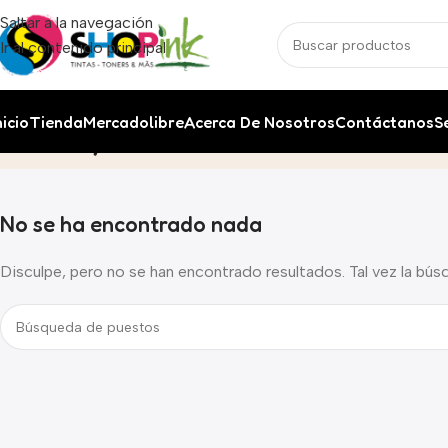
Saltar a la navegación
Ir al contenido principal
nicio
Tienda
Mercadolibre
Acerca De Nosotros
Contáctanos
S
Life style
Inicio
Archivo por Categoría "Life style"
No se ha encontrado nada
Disculpe, pero no se han encontrado resultados. Tal vez la bús