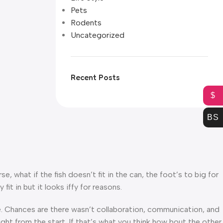
Pets
Rodents
Uncategorized
Recent Posts
$
BS
what if the fish doesn’t fit in the can, the foot’s to big for
t in but it looks iffy for reasons.
rse. Chances are there wasn’t collaboration, communication, and
ght from the start. If that’s what you think how bout the other