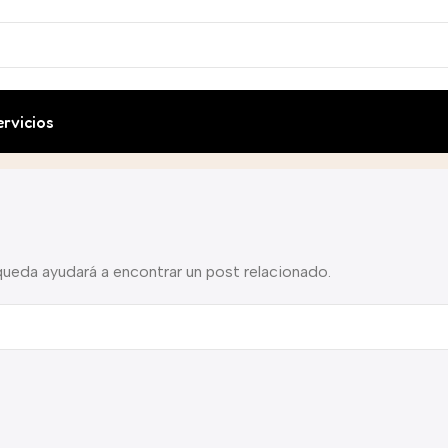
ervicios
queda ayudará a encontrar un post relacionado.