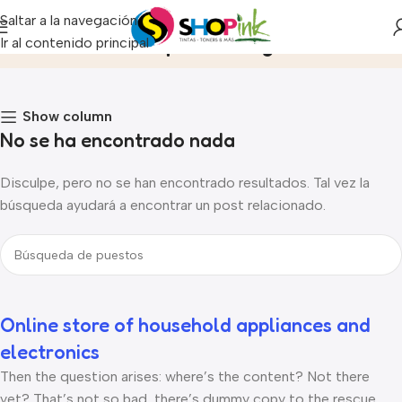
Saltar a la navegación
Archivo de etiquetas:Logo
Ir al contenido principal
Inicio
Show column
No se ha encontrado nada
Disculpe, pero no se han encontrado resultados. Tal vez la
búsqueda ayudará a encontrar un post relacionado.
Online store of household appliances and
electronics
Then the question arises: where’s the content? Not there
yet? That’s not so bad, there’s dummy copy to the rescue.